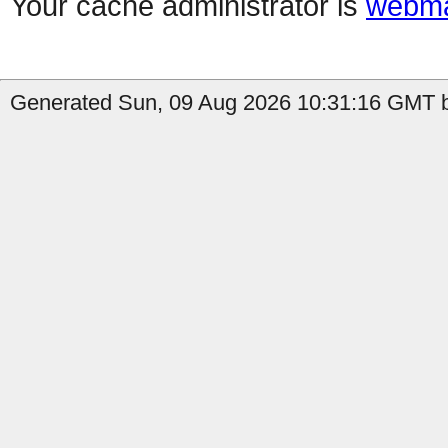
Your cache administrator is
webma
Generated Sun, 09 Aug 2026 10:31:16 GMT b