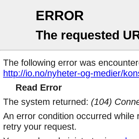
ERROR
The requested UR
The following error was encountere
http://io.no/nyheter-og-medier/kon
Read Error
The system returned:
(104) Conne
An error condition occurred while
retry your request.