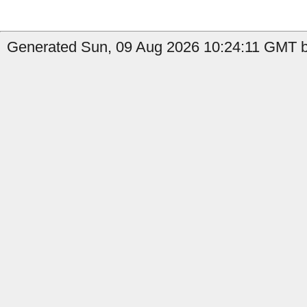
Generated Sun, 09 Aug 2026 10:24:11 GMT b