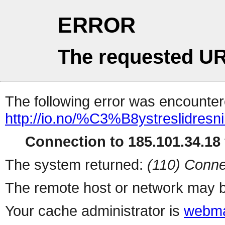
ERROR
The requested UR
The following error was encountere
http://io.no/%C3%B8ystreslidresni
Connection to 185.101.34.18 
The system returned:
(110) Conne
The remote host or network may b
Your cache administrator is
webma