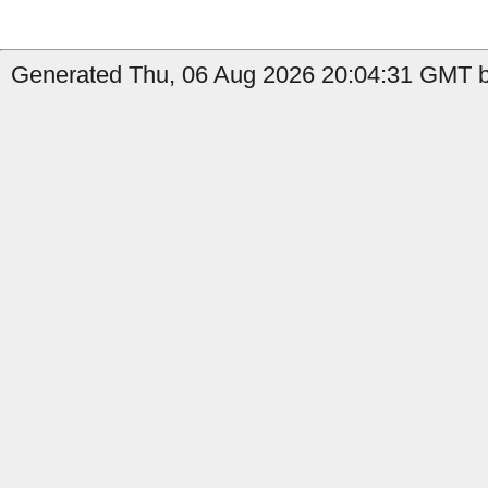
Generated Thu, 06 Aug 2026 20:04:31 GMT b