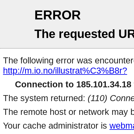
ERROR
The requested UR
The following error was encountere
http://m.io.no/illustrat%C3%B8r?
Connection to 185.101.34.18 
The system returned:
(110) Conne
The remote host or network may b
Your cache administrator is
webma